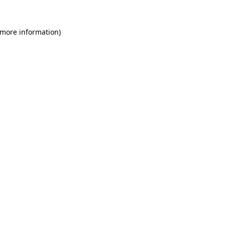
 more information)