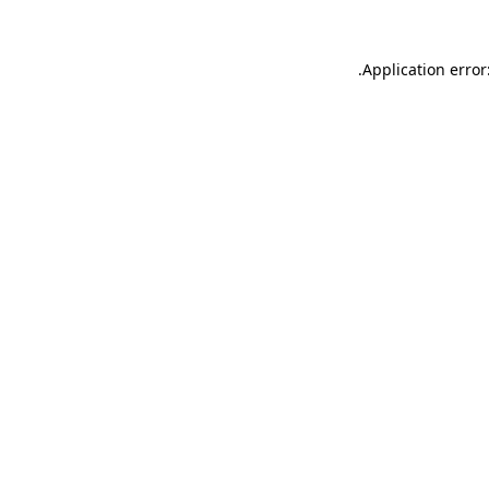
.
Application error