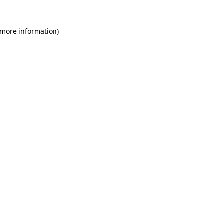
 more information)