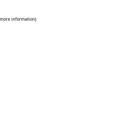
 more information)