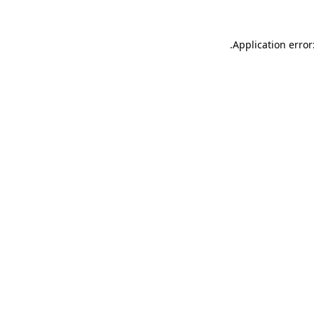
.
Application error