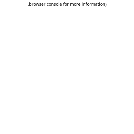
.
browser console for more information)