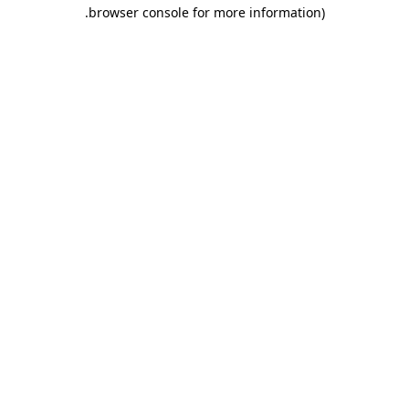
.
browser console for more information)