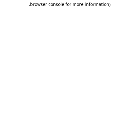
.
browser console for more information)