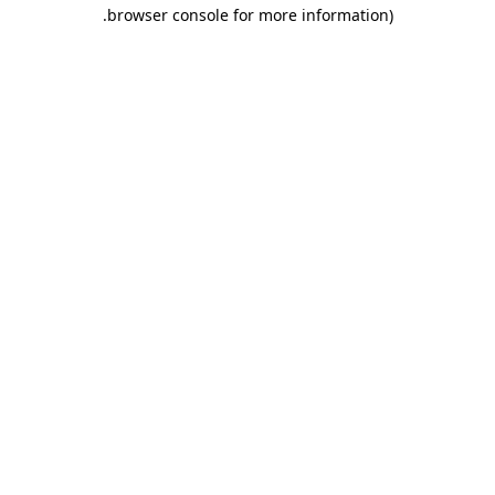
.
browser console for more information)