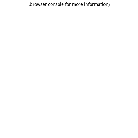
.
browser console for more information)