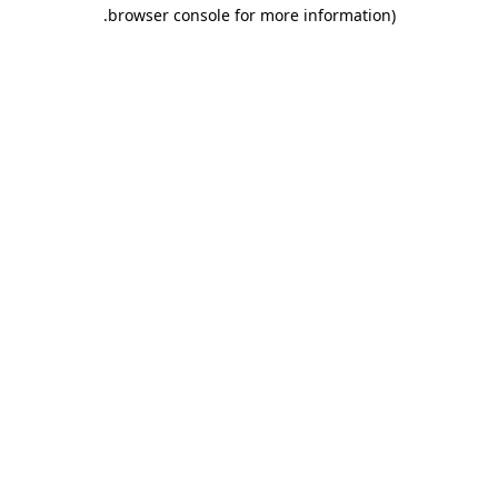
.
browser console for more information)