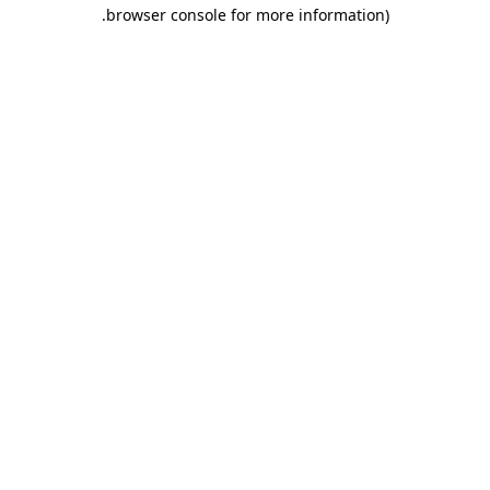
.
browser console for more information)