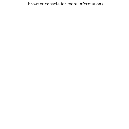
.
browser console for more information)