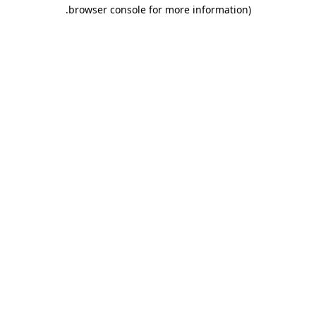
.
browser console for more information)