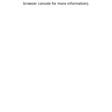
browser console for more information)
.