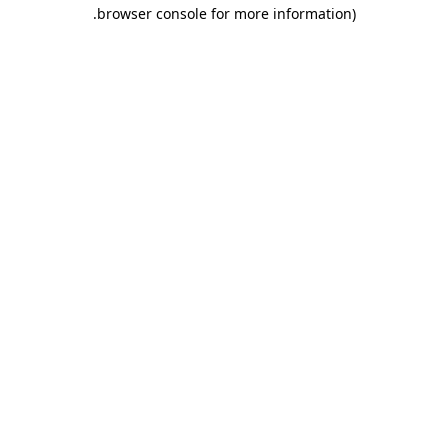
.
browser console for more information)