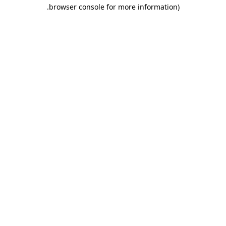
.
browser console for more information)