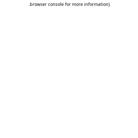
.
browser console for more information)