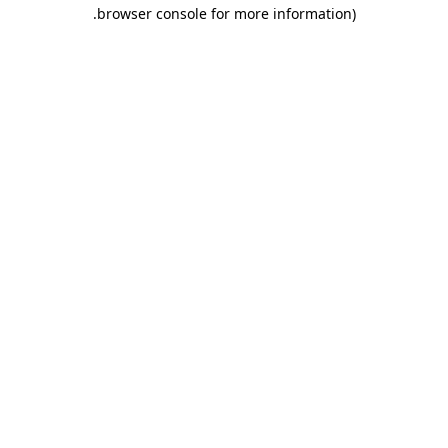
.
browser console for more information)