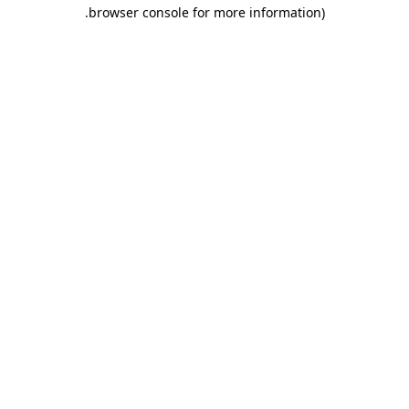
.
browser console for more information)