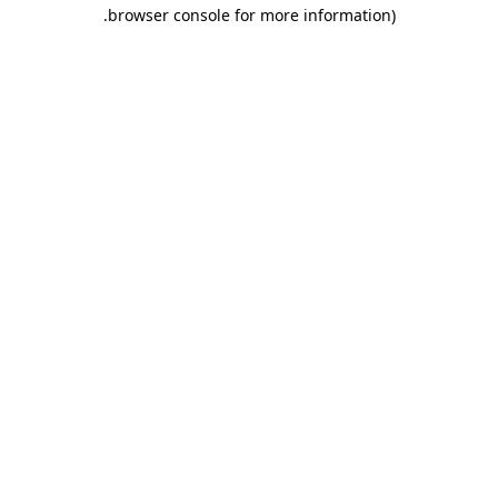
.
browser console for more information)