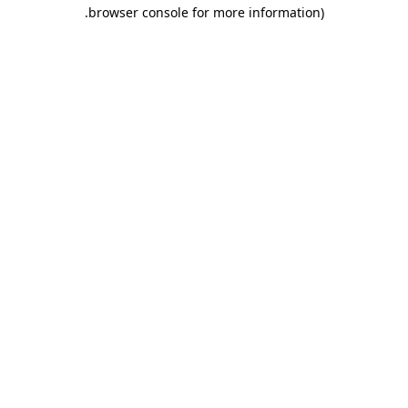
.
browser console for more information)