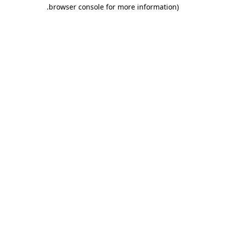
.
browser console for more information)