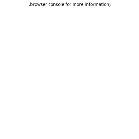
.
browser console for more information)