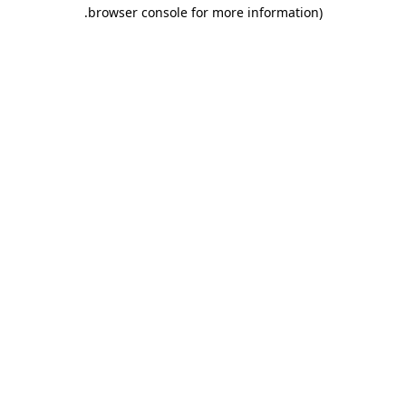
.
browser console for more information)