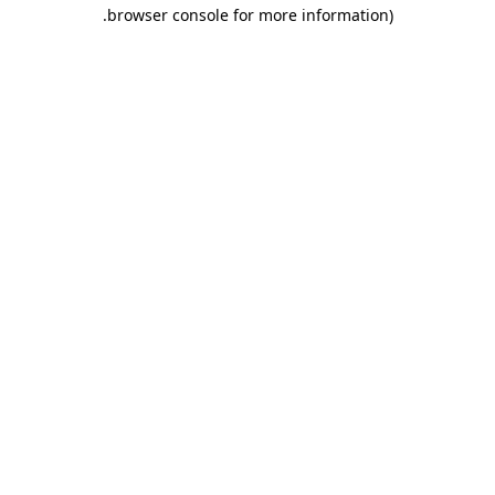
.
browser console for more information)