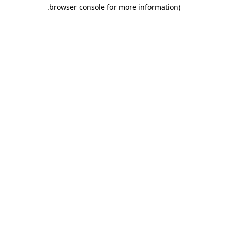
.
browser console for more information)