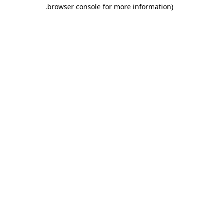
.
browser console for more information)