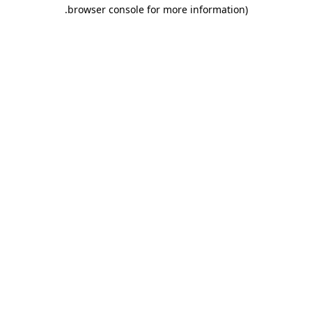
.
browser console for more information)