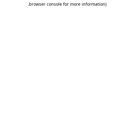
.
browser console for more information)