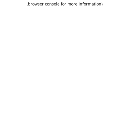
.
browser console for more information)