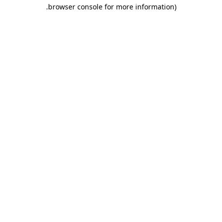
.
browser console for more information)