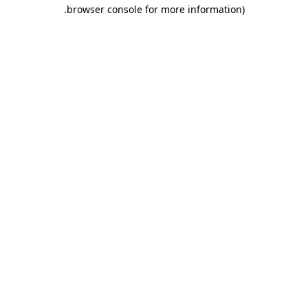
.
browser console for more information)