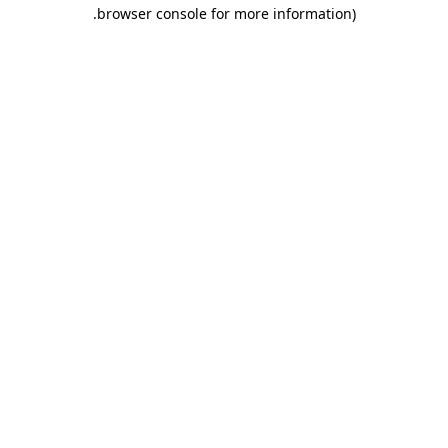
.
browser console for more information)