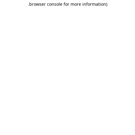
.
browser console for more information)