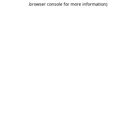
.
browser console for more information)