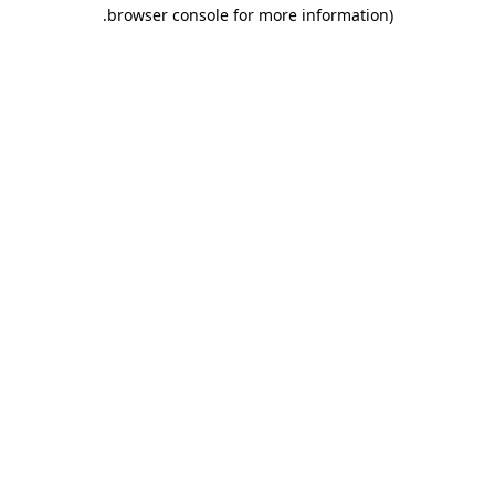
.
browser console for more information)