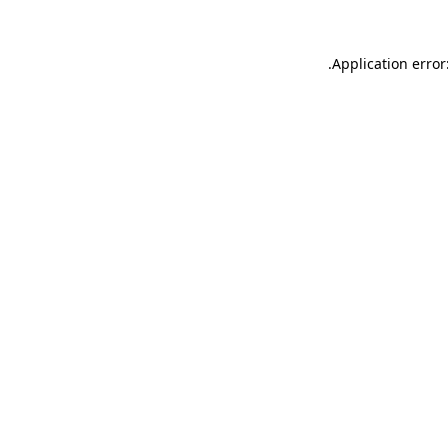
.
Application error