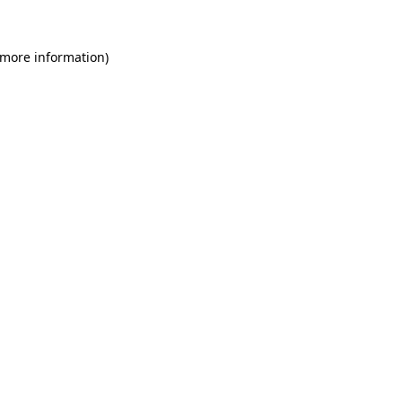
 more information)