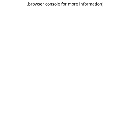
.
browser console for more information)