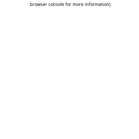
.
browser console for more information)