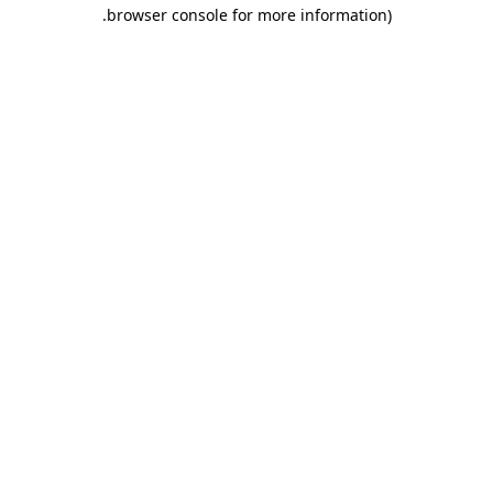
.
browser console for more information)